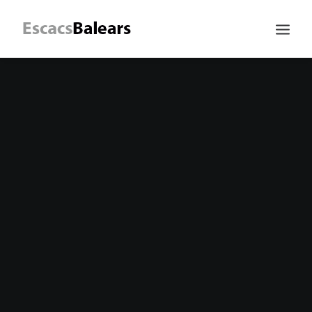
Search