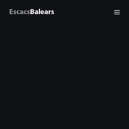
Search